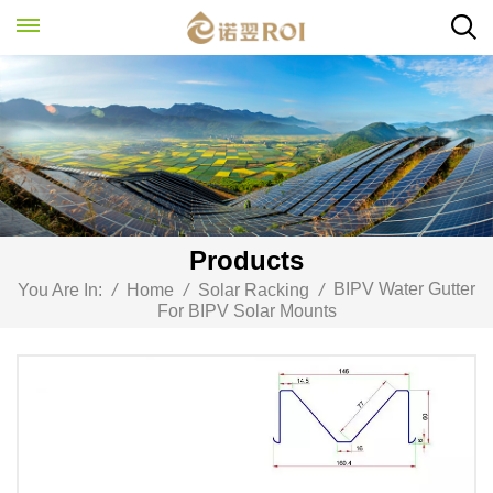
Products
BIPV Water Gutter
You Are In:
/
Home
/
Solar Racking
/
For BIPV Solar Mounts