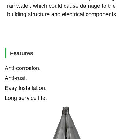
rainwater, which could cause damage to the
building structure and electrical components.
Features
Anti-corrosion
.
Anti-rust
.
Easy installation
.
Long service life
.