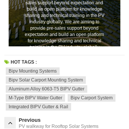
sales support beyond expectation and
build an open platform for knowledge
sharing and technical training in the PV
industry globally. We are aiming to
--------------占位---------------
provide pre-sales support beyond
expectation and build an open platform
for knowledge sharing and technical
training in the PV industry globally
HOT TAGS :
Bipv Mounting Systems
Bipv Solar Carport Mounting System
Aluminum Alloy 6063-T5 BIPV Gutter
M-Type BIPV Water Gutter
Bipv Carport System
Integrated BIPV Gutter & Rail
Previous
PV walkway for Rooftop Solar Systems