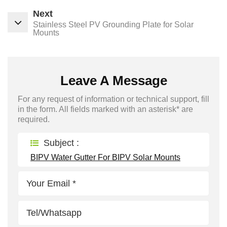
Next
Stainless Steel PV Grounding Plate for Solar
Mounts
Leave A Message
For any request of information or technical support, fill
in the form. All fields marked with an asterisk* are
required.
Subject :
BIPV Water Gutter For BIPV Solar Mounts