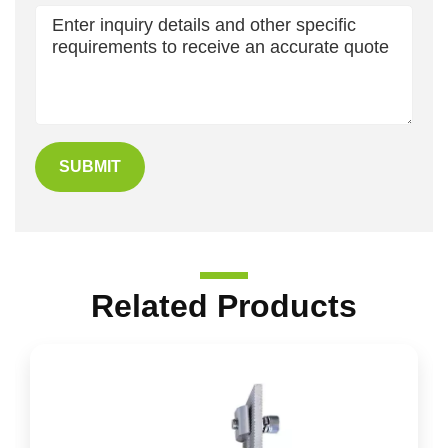
SUBMIT
Related Products