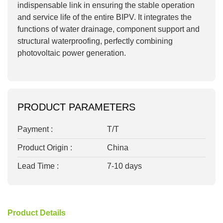
indispensable link in ensuring the stable operation
and service life of the entire BIPV. It integrates the
functions of water drainage, component support and
structural waterproofing, perfectly combining
photovoltaic power generation.
PRODUCT PARAMETERS
Payment :
T/T
Product Origin :
China
Lead Time :
7-10 days
Product Details