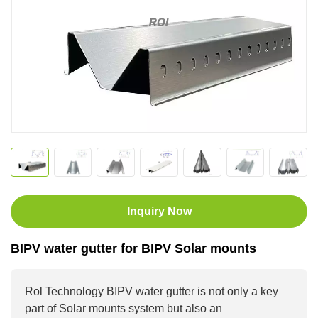
Inquiry Now
BIPV water gutter for BIPV Solar mounts
Rol Technology BIPV water gutter is not only a key
part of Solar mounts system but also an