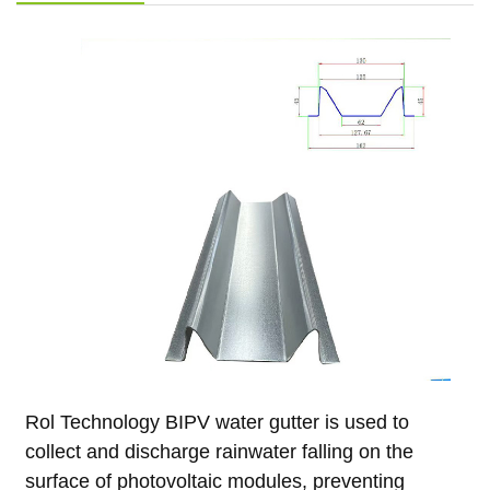
Rol Technology BIPV water gutter is used to
collect and discharge rainwater falling on the
surface of photovoltaic modules, preventing