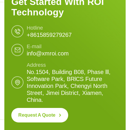
Get Started With ROI
Technology
Hotline
+8615859279267
E-mail
info@xmroi.com
Address
No.1504, Building B08, Phase lll,
Software Park, BRlCS Future
Innovation Park, Chengyi North
Street, Jimei District, Xiamen,
China.
Request A Quote