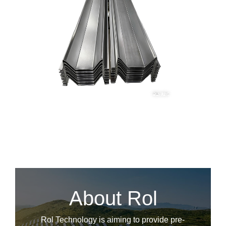
About Rol
Rol Technology is aiming to provide pre-