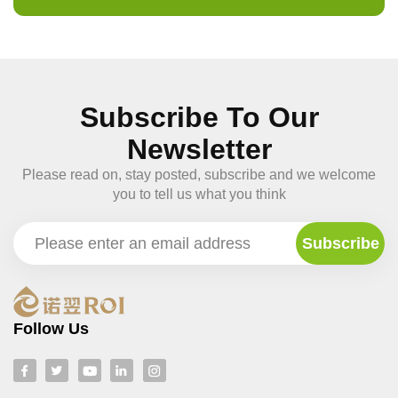
Subscribe To Our
Newsletter
Please read on, stay posted, subscribe and we welcome
you to tell us what you think
Follow Us