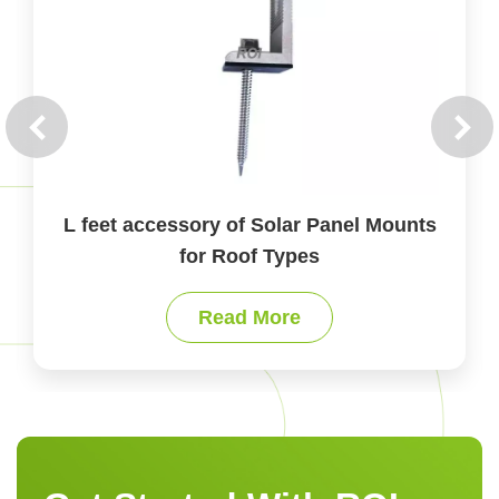
L feet accessory of Solar Panel Mounts
for Roof Types
Read More