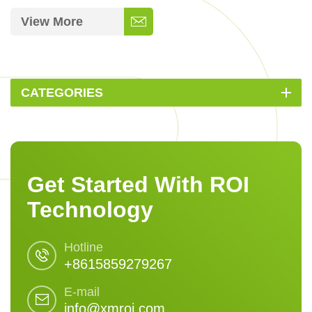
View More
CATEGORIES
Get Started With ROI
Technology
Hotline
+8615859279267
E-mail
info@xmroi.com