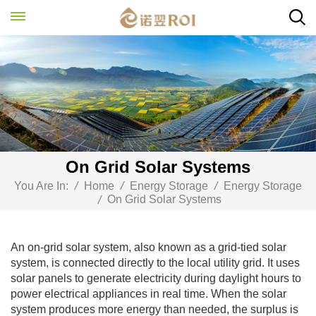
On Grid Solar Systems
You Are In:
/
Home
/
Energy Storage
/
Energy Storage
On Grid Solar Systems
/
An on-grid solar system, also known as a grid-tied solar
system, is connected directly to the local utility grid. It uses
solar panels to generate electricity during daylight hours to
power electrical appliances in real time. When the solar
system produces more energy than needed, the surplus is