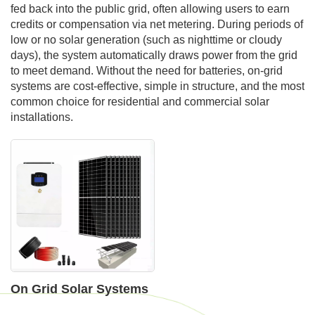
fed back into the public grid, often allowing users to earn
credits or compensation via net metering. During periods of
low or no solar generation (such as nighttime or cloudy
days), the system automatically draws power from the grid
to meet demand. Without the need for batteries, on-grid
systems are cost-effective, simple in structure, and the most
common choice for residential and commercial solar
installations.
On Grid Solar Systems