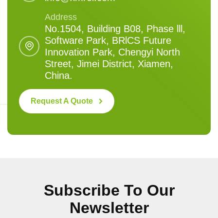
Address
No.1504, Building B08, Phase lll,
Software Park, BRlCS Future
Innovation Park, Chengyi North
Street, Jimei District, Xiamen,
China.
Request A Quote
Subscribe To Our
Newsletter