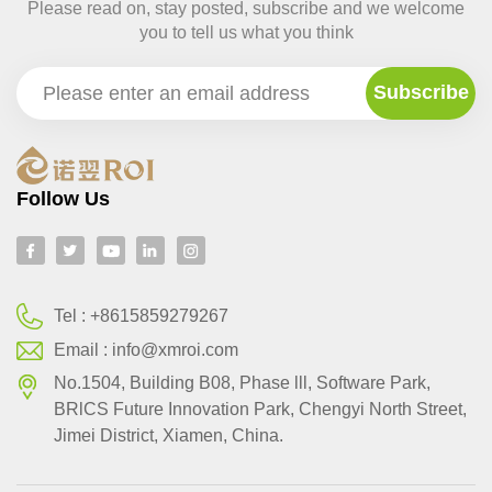
Please read on, stay posted, subscribe and we welcome
you to tell us what you think
Follow Us
Tel :
+8615859279267
Email :
info@xmroi.com
No.1504, Building B08, Phase lll, Software Park,
BRlCS Future Innovation Park, Chengyi North Street,
Jimei District, Xiamen, China.