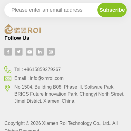
Follow Us
Tel :
+8615859279267
Email :
info@xmroi.com
No.1504, Building B08, Phase lll, Software Park,
BRlCS Future Innovation Park, Chengyi North Street,
Jimei District, Xiamen, China.
Copyright © 2026 Xiamen Rol Technology Co., Ltd.. All