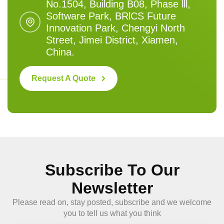
No.1504, Building B08, Phase lll,
Software Park, BRlCS Future
Innovation Park, Chengyi North
Street, Jimei District, Xiamen,
China.
Request A Quote
Subscribe To Our
Newsletter
Please read on, stay posted, subscribe and we welcome
you to tell us what you think