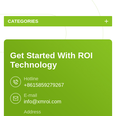
CATEGORIES
Get Started With ROI
Technology
Hotline
+8615859279267
E-mail
info@xmroi.com
Address