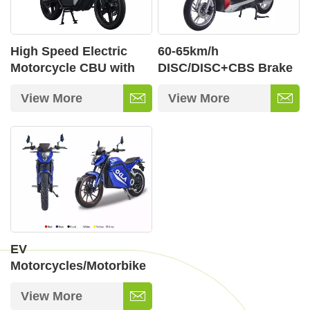
High Speed Electric
60-65km/h
Motorcycle CBU with
DISC/DISC+CBS Brake
Wi-LINK Intelligent Dual
Electric Motorbikes
View More
View More
Screen Display
with 12 Inch 72V/32ah
Lead Acid
EV
Motorcycles/Motorbike
View More