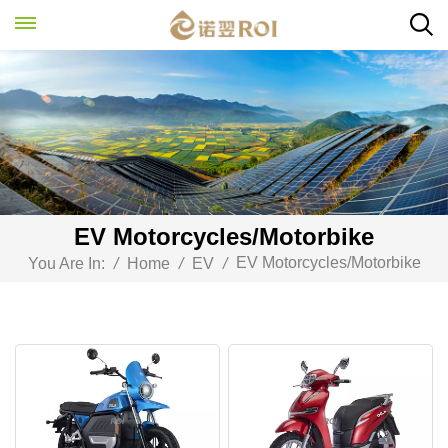
EV Motorcycles/Motorbike
EV Motorcycles/Motorbike
You Are In:
/
Home
/
EV
/