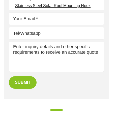
Stainless Steel Solar Roof Mounting Hook
SUBMIT