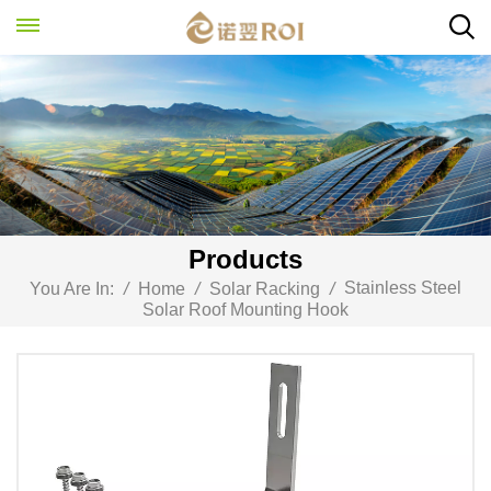
Products
Stainless Steel
You Are In:
/
Home
/
Solar Racking
/
Solar Roof Mounting Hook