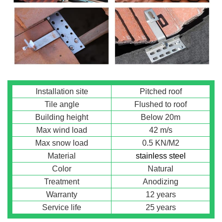
Installation site
Pitched roof
Tile angle
Flushed to roof
Building height
Below 20m
Max wind load
42 m/s
Max snow load
0.5 KN/M2
Material
stainless steel
Color
Natural
Treatment
Anodizing
Warranty
12 years
Service life
25 years