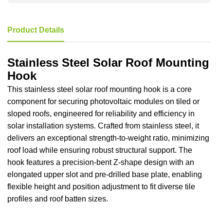
Product Details
Stainless Steel Solar Roof Mounting
Hook
This stainless steel solar roof mounting hook is a core
component for securing photovoltaic modules on tiled or
sloped roofs, engineered for reliability and efficiency in
solar installation systems. Crafted from stainless steel, it
delivers an exceptional strength-to-weight ratio, minimizing
roof load while ensuring robust structural support. The
hook features a precision-bent Z-shape design with an
elongated upper slot and pre-drilled base plate, enabling
flexible height and position adjustment to fit diverse tile
profiles and roof batten sizes.