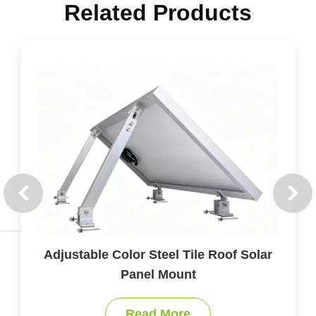
Related Products
olar
Accessories of Solar Panel Mounts fo
All Roof Types
Read More