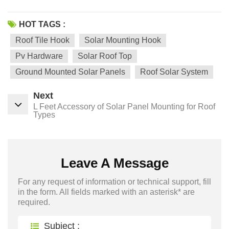
HOT TAGS :
Roof Tile Hook
Solar Mounting Hook
Pv Hardware
Solar Roof Top
Ground Mounted Solar Panels
Roof Solar System
Next
L Feet Accessory of Solar Panel Mounting for Roof
Types
Leave A Message
For any request of information or technical support, fill
in the form. All fields marked with an asterisk* are
required.
Subject :