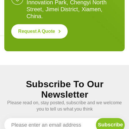
Innovation Park, Chengyi North
Street, Jimei District, Xiamen,
China.
Request A Quote
Subscribe To Our
Newsletter
Please read on, stay posted, subscribe and we welcome
you to tell us what you think