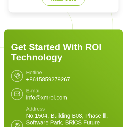
Get Started With ROI
Technology
Hotline
+8615859279267
E-mail
info@xmroi.com
Address
No.1504, Building B08, Phase lll,
Software Park, BRlCS Future