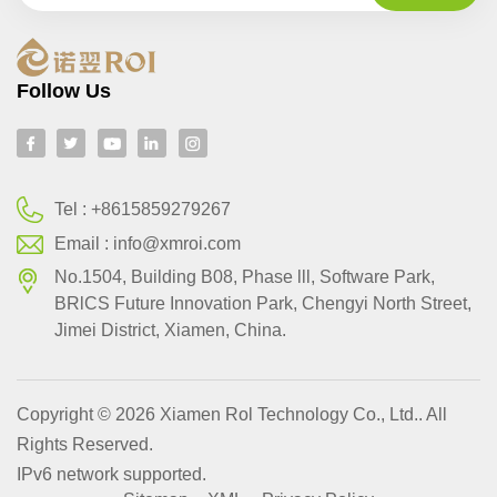
Follow Us
Tel :
+8615859279267
Email :
info@xmroi.com
No.1504, Building B08, Phase lll, Software Park,
BRlCS Future Innovation Park, Chengyi North Street,
Jimei District, Xiamen, China.
Copyright © 2026 Xiamen Rol Technology Co., Ltd.. All
Rights Reserved.
IPv6 network supported.