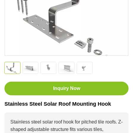
Inquiry Now
Stainless Steel Solar Roof Mounting Hook
Stainless steel solar roof hook for pitched tile roofs. Z-
shaped adjustable structure fits various tiles,