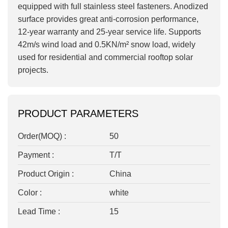
equipped with full stainless steel fasteners. Anodized
surface provides great anti-corrosion performance,
12-year warranty and 25-year service life. Supports
42m/s wind load and 0.5KN/m² snow load, widely
used for residential and commercial rooftop solar
projects.
PRODUCT PARAMETERS
Order(MOQ) :
50
Payment :
T/T
Product Origin :
China
Color :
white
Lead Time :
15