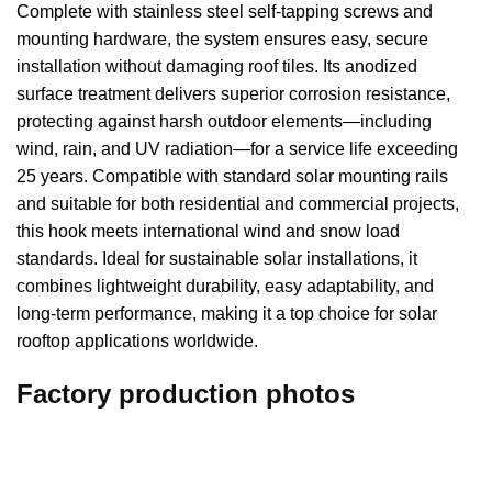
Complete with stainless steel self-tapping screws and
mounting hardware, the system ensures easy, secure
installation without damaging roof tiles. Its anodized
surface treatment delivers superior corrosion resistance,
protecting against harsh outdoor elements—including
wind, rain, and UV radiation—for a service life exceeding
25 years. Compatible with standard solar mounting rails
and suitable for both residential and commercial projects,
this hook meets international wind and snow load
standards. Ideal for sustainable solar installations, it
combines lightweight durability, easy adaptability, and
long-term performance, making it a top choice for solar
rooftop applications worldwide.
Factory production photos