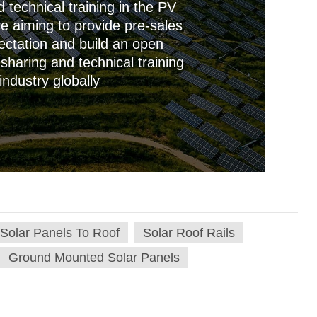
technical training in the PV
re aiming to provide pre-sales
ctation and build an open
sharing and technical training
industry globally
 Solar Panels To Roof
Solar Roof Rails
Ground Mounted Solar Panels