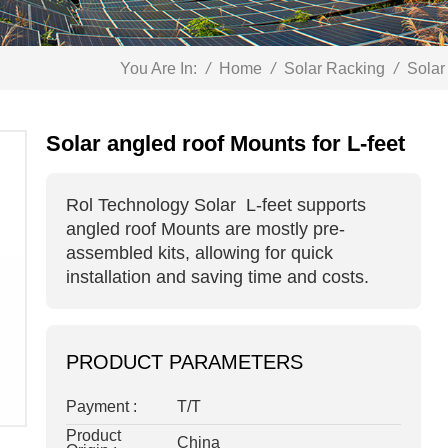
You Are In:
/
Home
/
Solar Racking
/
Solar
Solar angled roof Mounts for L-feet
Rol Technology Solar
L-feet
supports
angled roof Mounts
are mostly pre-
assembled kits, allowing for quick
installation and saving time and costs.
PRODUCT PARAMETERS
Payment :
T/T
Product
China