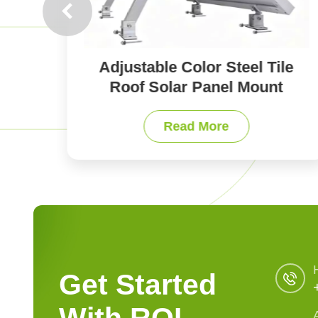
le
Accessories of Solar Panel
t
Mounts for All Roof Types
Read More
Get Started
With ROI