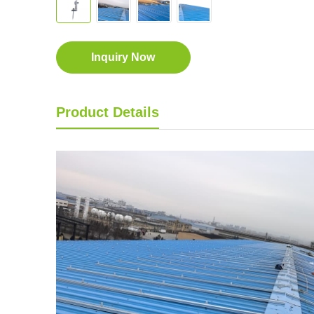
Inquiry Now
Product Details