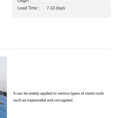
Origin :
Lead Time :
7-10 days
It can be widely applied to various types of metal roofs
such as trapezoidal and corrugated.