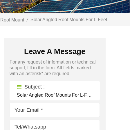
Solar Angled Roof Mounts For L-Feet
 Roof Mount
/
Leave A Message
For any request of information or technical
support, fill in the form. All fields marked
with an asterisk* are required.
Subject :
Solar Angled Roof Mounts For L-Feet