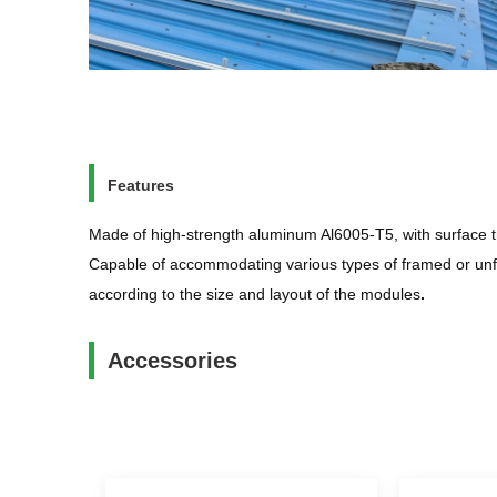
Features
Made of high-strength aluminum Al6005-T5, with surface t
Capable of accommodating various types of framed or unfr
according to the size and layout of the modules
.
Accessories