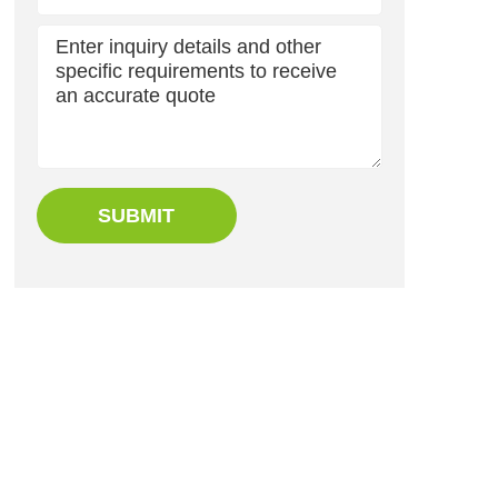
SUBMIT