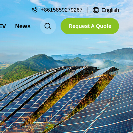
+8615859279267
English
EV
News
Request A Quote