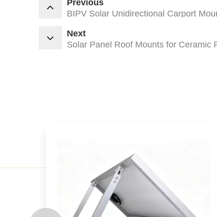
Previous
BIPV Solar Unidirectional Carport Mou
Next
Solar Panel Roof Mounts for Ceramic 