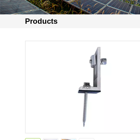
Products