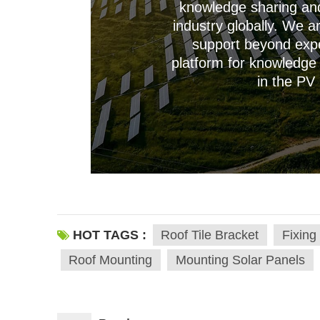
knowledge sharing and 
industry globally. We a
support beyond expe
platform for knowledge 
--------------占位---------------
in the PV 
HOT TAGS :
Roof Tile Bracket
Fixing
Roof Mounting
Mounting Solar Panels