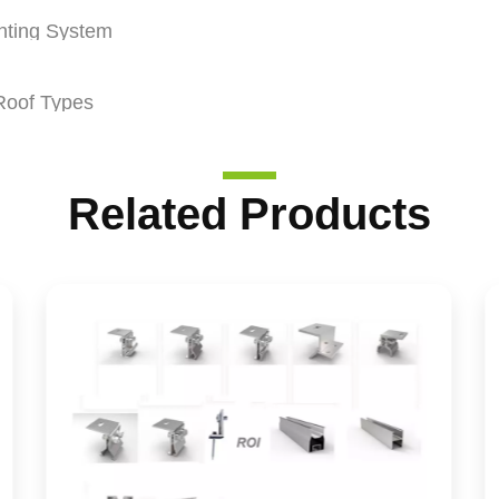
nting System
Roof Types
Related Products