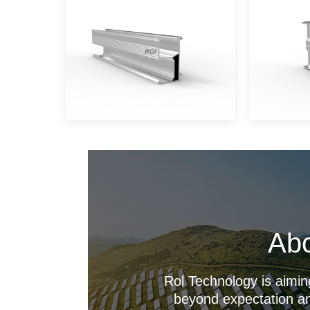
Abo
Rol Technology is aimin
beyond expectation an