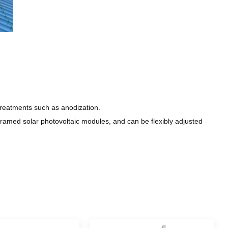
reatments such as anodization.
amed solar photovoltaic modules, and can be flexibly adjusted