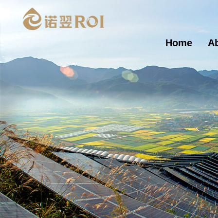
Home
A