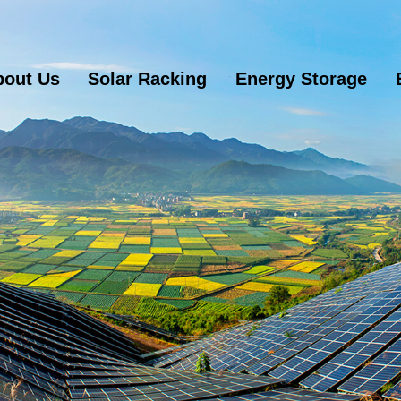
bout Us
Solar Racking
Energy Storage