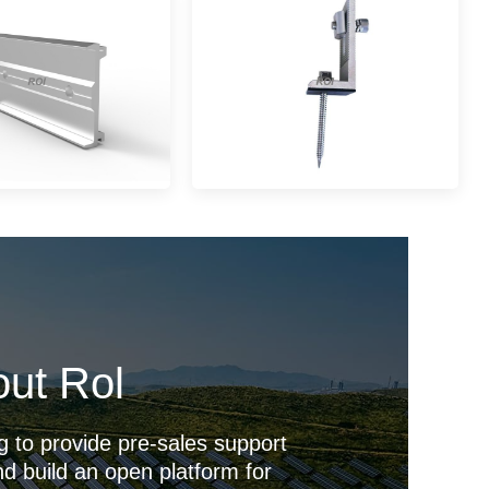
ut Rol
g to provide pre-sales support
d build an open platform for