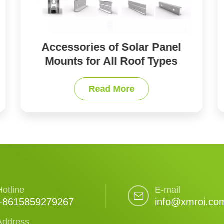
Solar Panel Ground Mounting
Systems
Read More
Hotline
E-mail
+8615859279267
info@xmroi.co
Address