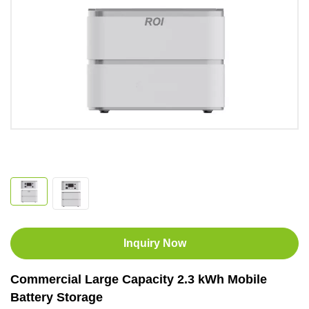
Inquiry Now
Commercial Large Capacity 2.3 kWh Mobile
Battery Storage