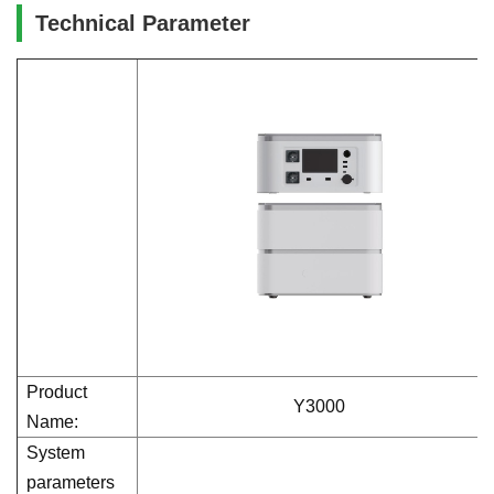
Technical Parameter
Product
Y3000
Name:
System
parameters