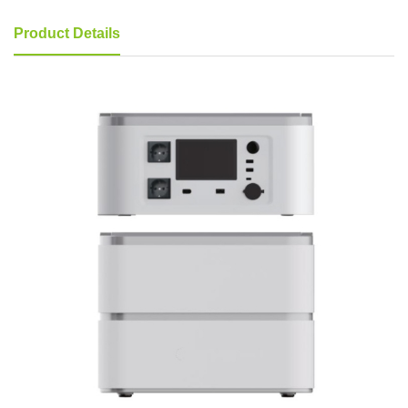
Product Details