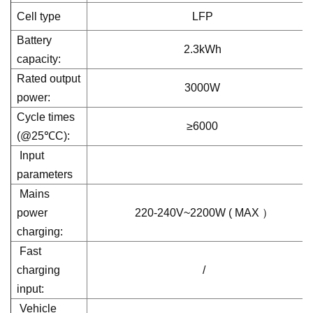
Cell type
LFP
Battery
2.3kWh
capacity:
Rated output
3000W
power:
Cycle times
≥6000
(@25℃C):
Input
parameters
Mains
power
220-240V~2200W ( MAX ）
charging:
Fast
charging
/
input:
Vehicle