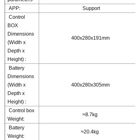
APP:
Support
Control
BOX
Dimensions
400x280x191mm
(Width x
Depth x
Height) :
Battery
Dimensions
(Width x
400x280x305mm
Depth x
Height) :
Control box
≈8.7kg
Weight:
Battery
≈20.4kg
Weight: