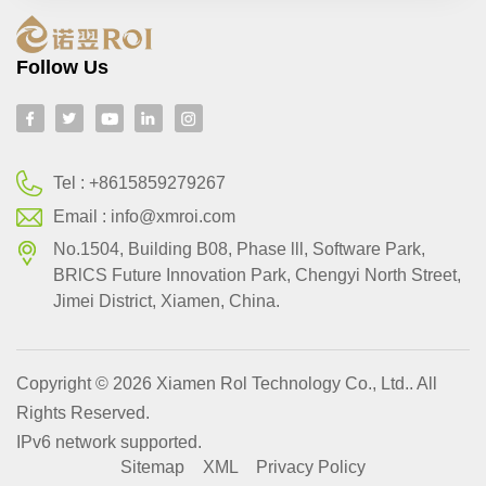
Follow Us
Tel :
+8615859279267
Email :
info@xmroi.com
No.1504, Building B08, Phase lll, Software Park,
BRlCS Future Innovation Park, Chengyi North Street,
Jimei District, Xiamen, China.
Copyright © 2026 Xiamen Rol Technology Co., Ltd.. All
Rights Reserved.
IPv6 network supported.
Sitemap
XML
Privacy Policy