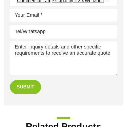
Commercial Large Capacity 2.3 KWh Mobile Battery Storage
SUBMIT
Related Products