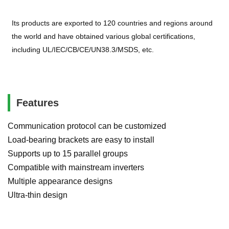
Its products are exported to 120 countries and regions around
the world and have obtained various global certifications,
including UL/IEC/CB/CE/UN38.3/MSDS, etc.
Features
Communication protocol can be customized
Load-bearing brackets are easy to install
Supports up to 15 parallel groups
Compatible with mainstream inverters
Multiple appearance designs
Ultra-thin design