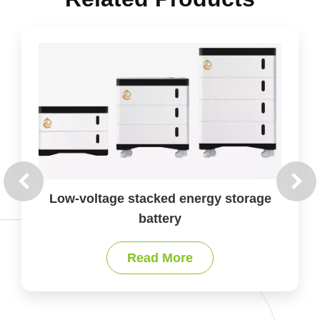
Case-type energy storage battery
Read More