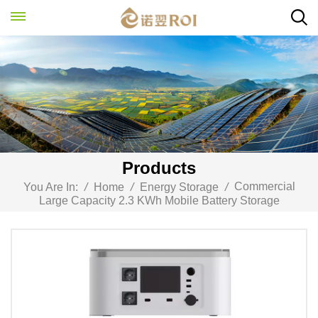
Products
Commercial
You Are In:
/
Home
/
Energy Storage
/
Large Capacity 2.3 KWh Mobile Battery Storage