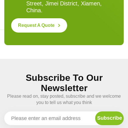
Street, Jimei District, Xiamen,
China.
Request A Quote
Subscribe To Our
Newsletter
Please read on, stay posted, subscribe and we welcome
you to tell us what you think