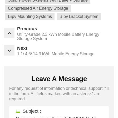
Solar Power Systems With Battery Storage
Compressed Air Energy Storage
Bipv Mounting Systems
Bipv Bracket System
Previous
Utility-Grade 2.3 kWh Mobile Battery Energy
Storage System
Next
1.1/ 4.6/ 14.3 kWh Mobile Energy Storage
Leave A Message
For any request of information or technical support, fill
in the form. All fields marked with an asterisk* are
required.
Subject :