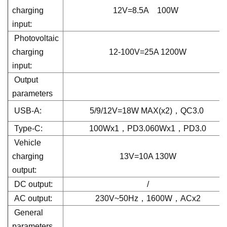
charging
12V=8.5A 100W
input:
Photovoltaic
charging
12-100V=25A 1200W
input:
Output
parameters
USB-A:
5/9/12V=18W MAX(x2)，QC3.0
Type-C:
100Wx1，PD3.060Wx1，PD3.0
Vehicle
charging
13V=10A 130W
output:
DC output:
/
AC output:
230V~50Hz，1600W，ACx2
General
parameters