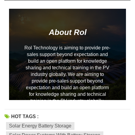
About Rol
Rol Technology is aiming to provide pre-
sales support beyond expectation and
build an open platform for knowledge
sharing and technical training in the PV
industry globally. We are aiming to
--------------占位---------------
provide pre-sales support beyond
expectation and build an open platform
for knowledge sharing and technical
training in the PV industry globally.
HOT TAGS :
Solar Energy Battery Storage