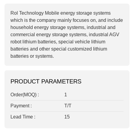
Rol Technology Mobile energy storage systems
which is t
he company mainly focuses on, and include
household energy storage systems, industrial and
commercial energy storage systems, industrial AGV
robot lithium batteries, special vehicle lithium
batteries and other special customized lithium
batteries or systems.
PRODUCT PARAMETERS
Order(MOQ) :
1
Payment :
T/T
Lead Time :
15