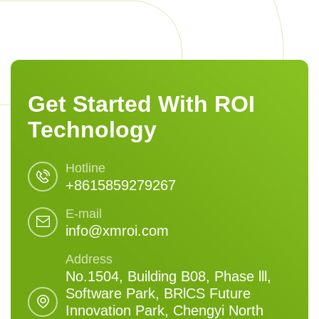
Get Started With ROI
Technology
Hotline
+8615859279267
E-mail
info@xmroi.com
Address
No.1504, Building B08, Phase lll,
Software Park, BRlCS Future
Innovation Park, Chengyi North