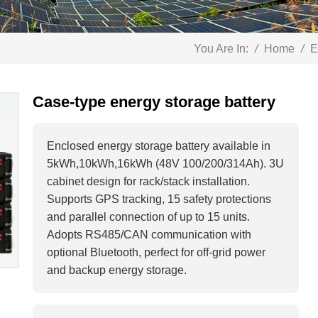
You Are In:
/
Home
/
E
Case-type energy storage battery
Enclosed energy storage battery available in
5kWh,10kWh,16kWh (48V 100/200/314Ah). 3U
cabinet design for rack/stack installation.
Supports GPS tracking, 15 safety protections
and parallel connection of up to 15 units.
Adopts RS485/CAN communication with
optional Bluetooth, perfect for off-grid power
and backup energy storage.