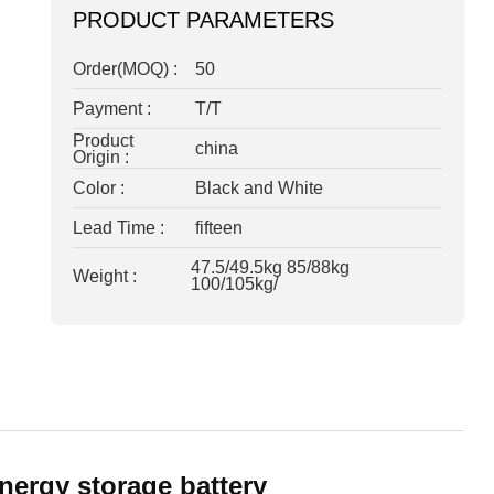
PRODUCT PARAMETERS
Order(MOQ) :
50
Payment :
T/T
Product
china
Origin :
Color :
Black and White
Lead Time :
fifteen
47.5/49.5kg 85/88kg
Weight :
100/105kg/
nergy storage battery