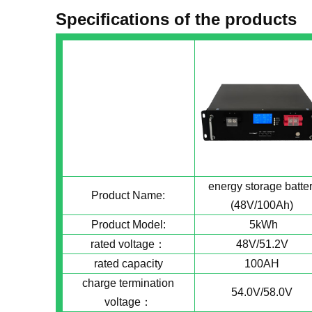
Specifications of the products
energy storage batte
Product Name:
(48V/100Ah)
Product Model:
5kWh
rated voltage：
48V/51.2V
rated capacity
100AH
charge termination
54.0V/58.0V
voltage：