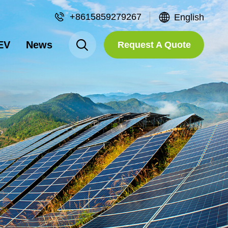
+8615859279267
English
EV
News
Request A Quote