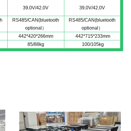
39.0V/42.0V
39.0V/42.0V
h
RS485/CAN(bluetooth
RS485/CAN(bluetooth
optional）
optional）
442*420*266mm
442*715*233mm
85/88kg
100/105kg