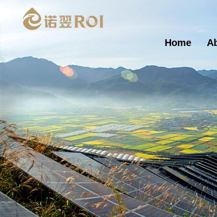
Home
A