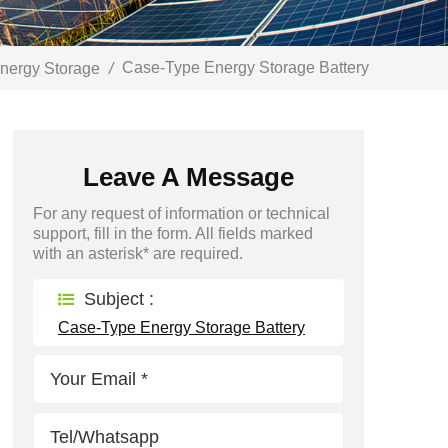
Case-Type Energy Storage Battery
nergy Storage
/
Leave A Message
For any request of information or technical
support, fill in the form. All fields marked
with an asterisk* are required.
Subject :
Case-Type Energy Storage Battery