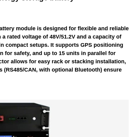
ttery module is designed for flexible and reliable
 a rated voltage of 48V/51.2V and a capacity of
in compact setups. It supports GPS positioning
n for safety, and up to 15 units in parallel for
tor allows for easy rack or stacking installation,
 (RS485/CAN, with optional Bluetooth) ensure