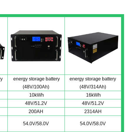
ry
energy storage battery
energy storage battery
(48V/100Ah)
(48V/314Ah)
10kWh
16kWh
48V/51.2V
48V/51.2V
200AH
2314AH
54.0V/58.0V
54.0V/58.0V