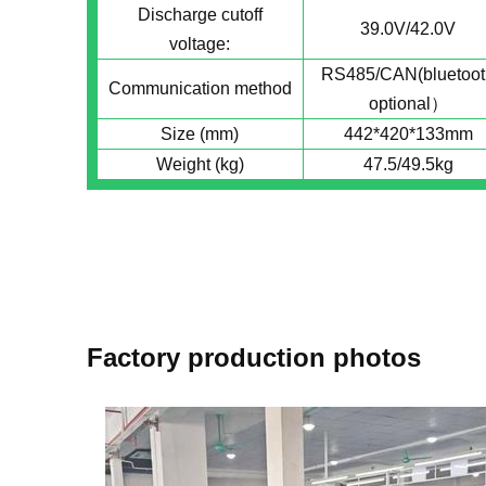
Discharge cutoff
39.0V/42.0V
voltage:
RS485/CAN(bluetoot
Communication method
optional）
Size (mm)
442*420*133mm
Weight (kg)
47.5/49.5kg
Factory production photos