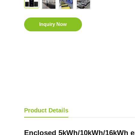
Inquiry Now
Product Details
Enclosed 5kWh
/10kWh/16kWh
e