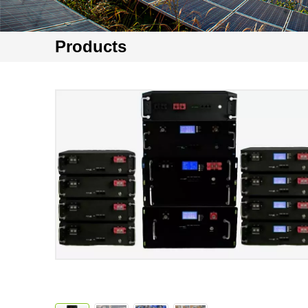
Products