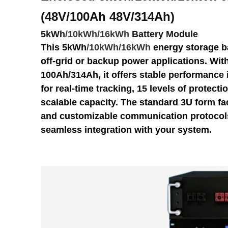
(48V/100Ah
48V/314Ah
)
5kWh
/
10kWh/16kWh
Battery Module
This 5kWh
/
10kWh/16kWh
energy storage ba
off-grid or backup power applications. With
100Ah/314Ah, it offers stable performance 
for real-time tracking, 15 levels of protectio
scalable capacity. The standard 3U form fac
and customizable communication protocols
seamless integration with your system.