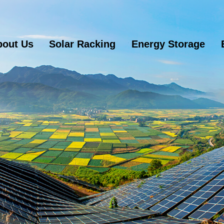
bout Us
Solar Racking
Energy Storage