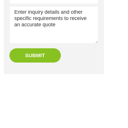
SUBMIT