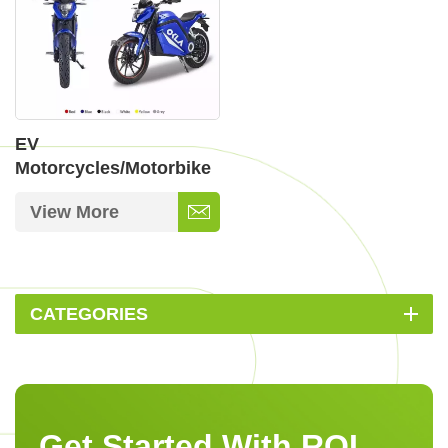
EV
Motorcycles/Motorbike
View More
CATEGORIES
Get Started With ROI