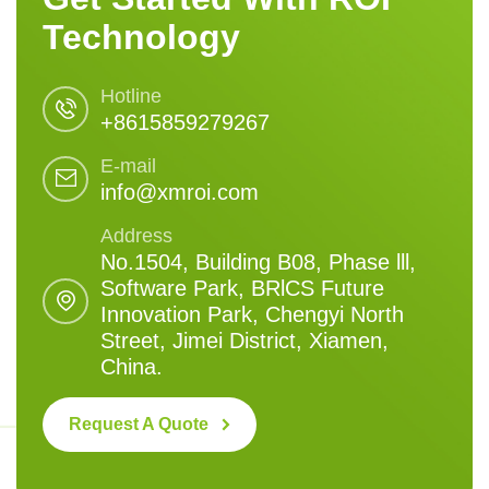
Technology
Hotline
+8615859279267
E-mail
info@xmroi.com
Address
No.1504, Building B08, Phase lll,
Software Park, BRlCS Future
Innovation Park, Chengyi North
Street, Jimei District, Xiamen,
China.
Request A Quote