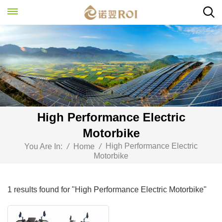
High Performance Electric
Motorbike
High Performance Electric
You Are In:
/
Home
/
Motorbike
1 results found for "High Performance Electric Motorbike"