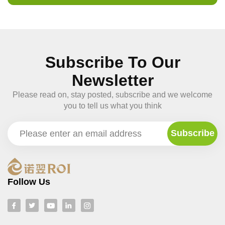
Subscribe To Our
Newsletter
Please read on, stay posted, subscribe and we welcome
you to tell us what you think
Follow Us