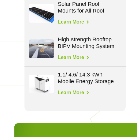
Solar Panel Roof
Mounts for All Roof
Types
Learn More
High-strength Rooftop
BIPV Mounting System
Learn More
1.1/ 4.6/ 14.3 kWh
Mobile Energy Storage
Learn More