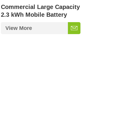
Commercial Large Capacity
2.3 kWh Mobile Battery
Storage
View More