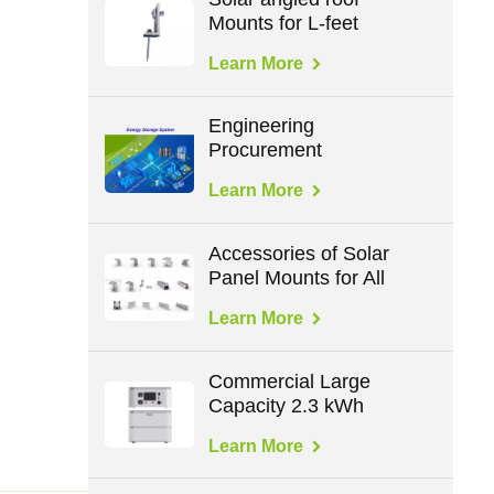
Mounts for L-feet
Learn More
Engineering
Procurement
Construction in Energy
Learn More
Accessories of Solar
Panel Mounts for All
Roof Types
Learn More
Commercial Large
Capacity 2.3 kWh
Mobile Battery Storage
Learn More