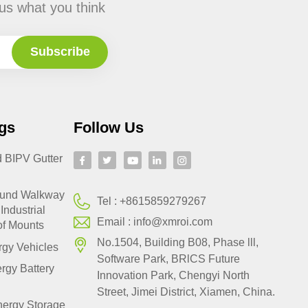
us what you think
gs
Follow Us
d BIPV Gutter
ound Walkway
Tel :
+8615859279267
Industrial
Email :
info@xmroi.com
of Mounts
No.1504, Building B08, Phase lll,
gy Vehicles
Software Park, BRlCS Future
rgy Battery
Innovation Park, Chengyi North
Street, Jimei District, Xiamen, China.
nergy Storage