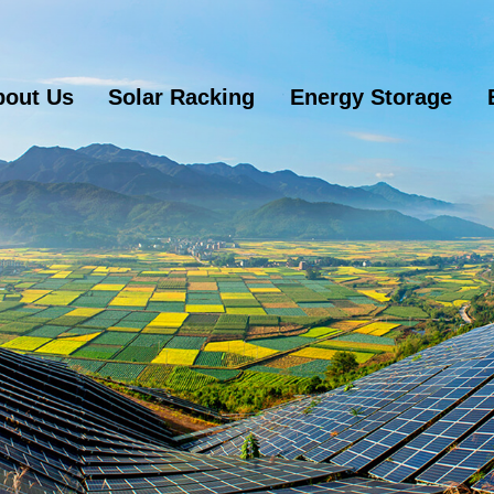
bout Us
Solar Racking
Energy Storage