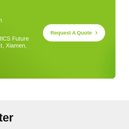
m
Request A Quote
RlCS Future
ct, Xiamen,
ter