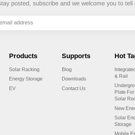
stay posted, subscribe and we welcome you to tell 
Products
Supports
Hot Ta
Solar Racking
Blog
Integrate
& Rail
Energy Storage
Downloads
Undergr
EV
Contact Us
Plate For 
Solar Ro
New Ener
Solar Ene
Storage
Mobile E