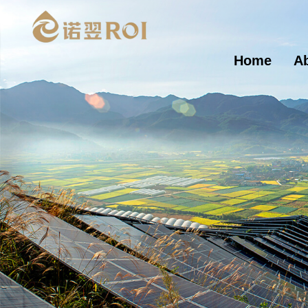
Home
A