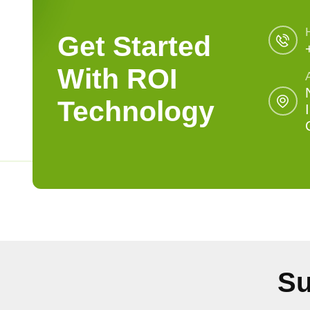
Get Started
With ROI
Technology
Su