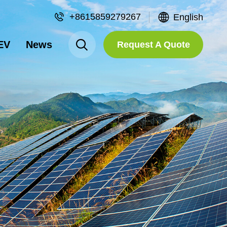
+8615859279267
English
EV
News
Request A Quote