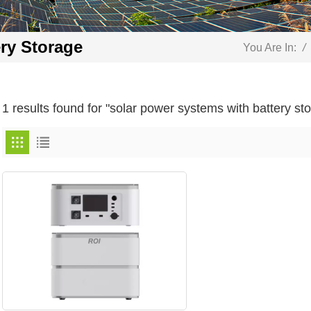
ry Storage
You Are In:
/
1 results found for "solar power systems with battery st