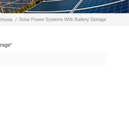
Solar Power Systems With Battery Storage
Home
/
orage"