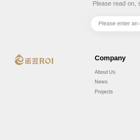
Please read on, 
Company
About Us
News
Projects