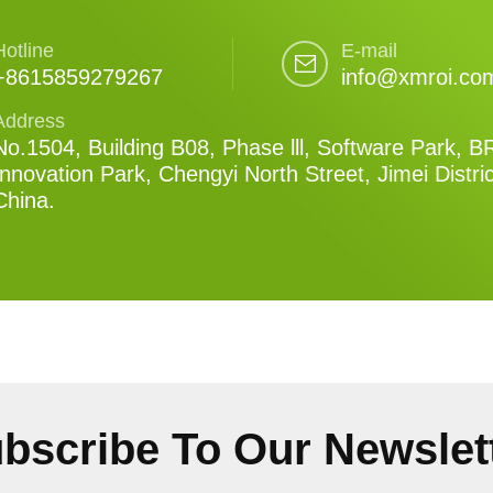
Hotline
E-mail
+8615859279267
info@xmroi.co
Address
No.1504, Building B08, Phase lll, Software Park, B
Innovation Park, Chengyi North Street, Jimei Distri
China.
bscribe To Our Newslet