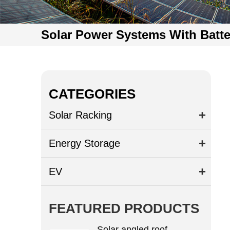
Solar Power Systems With Batte
CATEGORIES
Solar Racking
Energy Storage
EV
FEATURED PRODUCTS
Solar angled roof