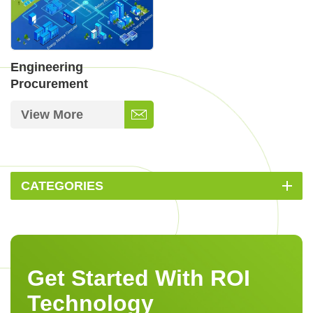
Engineering
Procurement
Construction in Energy
View More
CATEGORIES
Get Started With ROI
Technology