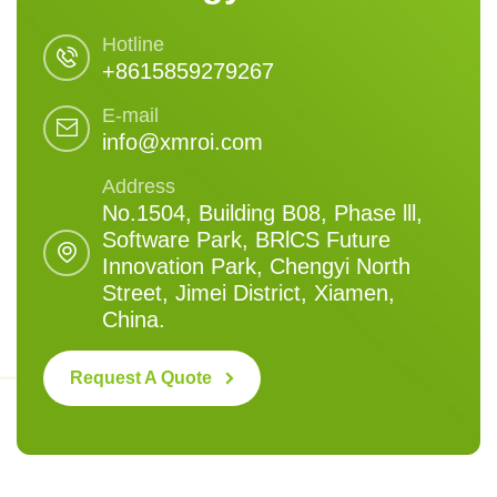
Hotline
+8615859279267
E-mail
info@xmroi.com
Address
No.1504, Building B08, Phase lll,
Software Park, BRlCS Future
Innovation Park, Chengyi North
Street, Jimei District, Xiamen,
China.
Request A Quote