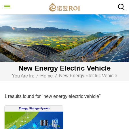
New Energy Electric Vehicle
New Energy Electric Vehicle
You Are In:
/
Home
/
1 results found for "new energy electric vehicle"