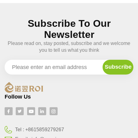
Subscribe To Our
Newsletter
Please read on, stay posted, subscribe and we welcome
you to tell us what you think
Follow Us
Tel :
+8615859279267