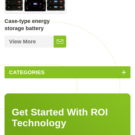
Case-type energy
storage battery
View More
CATEGORIES
Get Started With ROI
Technology