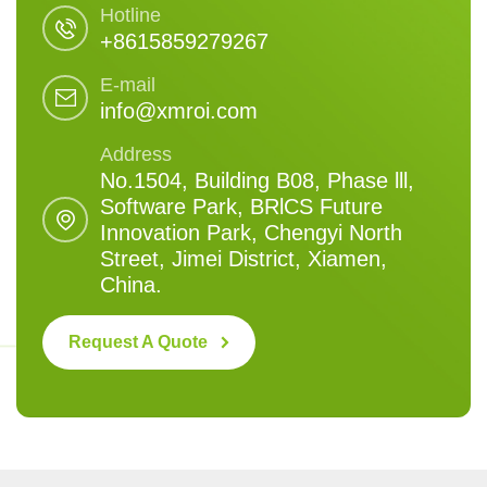
Hotline
+8615859279267
E-mail
info@xmroi.com
Address
No.1504, Building B08, Phase lll,
Software Park, BRlCS Future
Innovation Park, Chengyi North
Street, Jimei District, Xiamen,
China.
Request A Quote