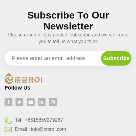
Subscribe To Our
Newsletter
Please read on, stay posted, subscribe and we welcome
you to tell us what you think
Follow Us
Tel :
+8615859279267
Email :
info@xmroi.com