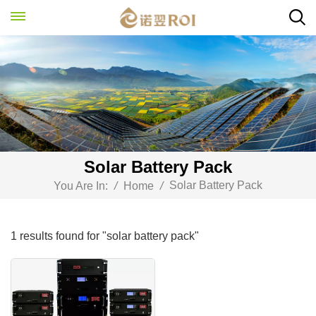
Solar Battery Pack
Solar Battery Pack
You Are In:
/
Home
/
1 results found for "solar battery pack"