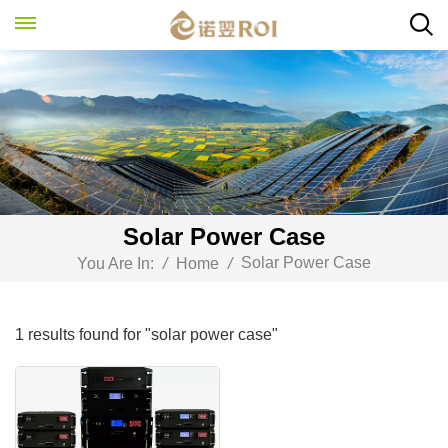
Solar Power Case
Solar Power Case
You Are In:
/
Home
/
1 results found for "solar power case"