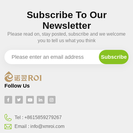
Subscribe To Our
Newsletter
Please read on, stay posted, subscribe and we welcome
you to tell us what you think
Follow Us
Tel :
+8615859279267
Email :
info@xmroi.com