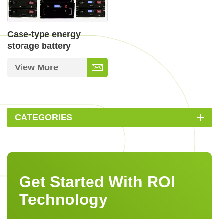
Case-type energy
storage battery
View More
CATEGORIES
Get Started With ROI
Technology