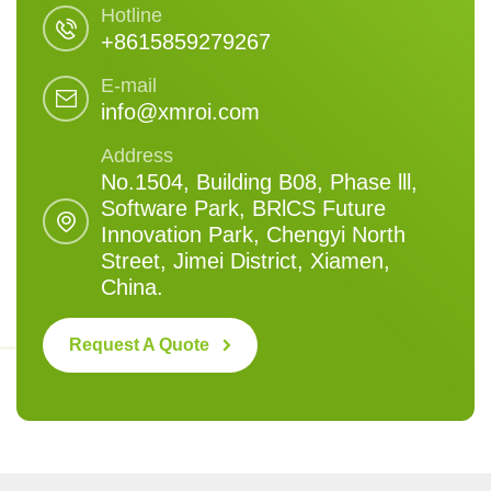
Hotline
+8615859279267
E-mail
info@xmroi.com
Address
No.1504, Building B08, Phase lll,
Software Park, BRlCS Future
Innovation Park, Chengyi North
Street, Jimei District, Xiamen,
China.
Request A Quote